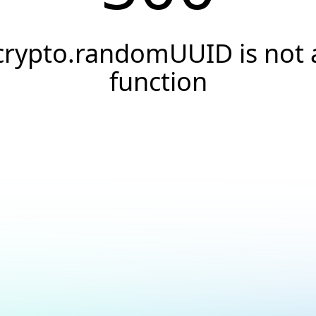
crypto.randomUUID is not 
function