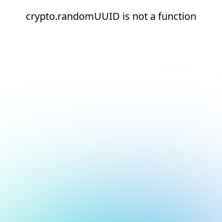
crypto.randomUUID is not a function