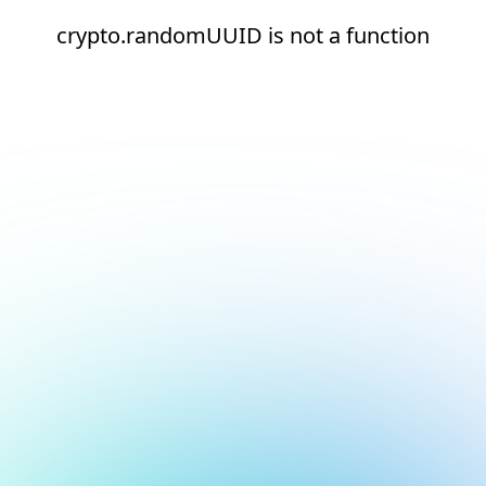
crypto.randomUUID is not a function