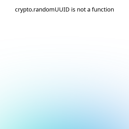
crypto.randomUUID is not a function