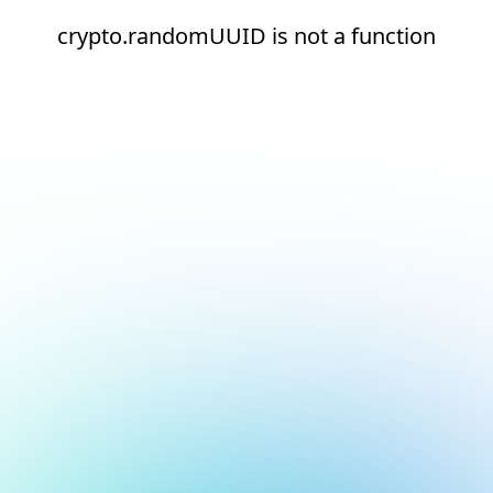
crypto.randomUUID is not a function