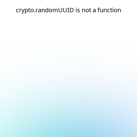
crypto.randomUUID is not a function