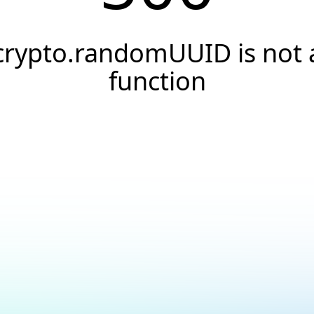
crypto.randomUUID is not 
function