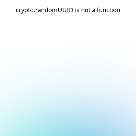
crypto.randomUUID is not a function