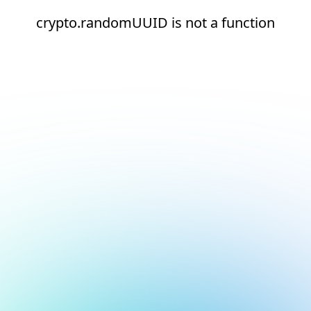
crypto.randomUUID is not a function