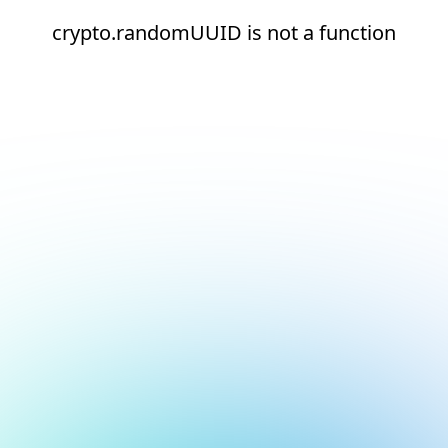
crypto.randomUUID is not a function