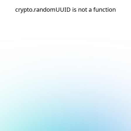
crypto.randomUUID is not a function