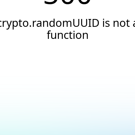
crypto.randomUUID is not 
function