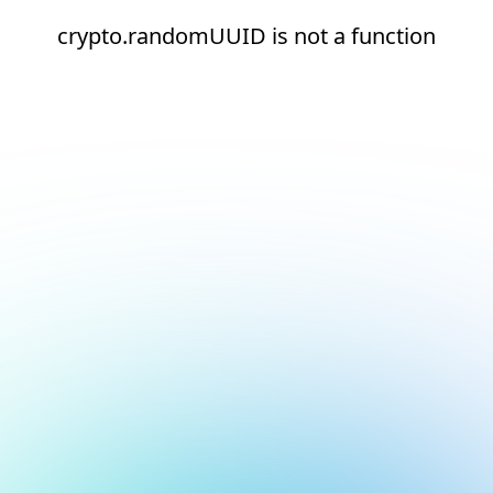
crypto.randomUUID is not a function