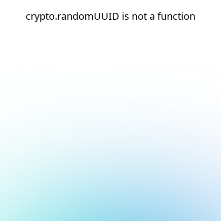
crypto.randomUUID is not a function