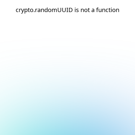
crypto.randomUUID is not a function