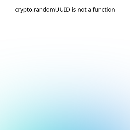
crypto.randomUUID is not a function