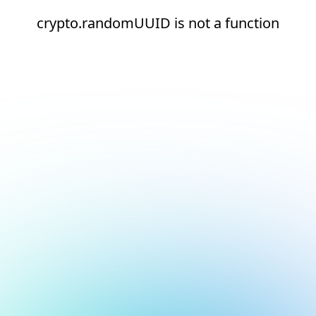
crypto.randomUUID is not a function