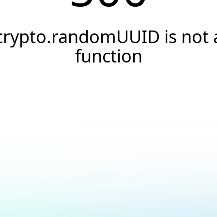
crypto.randomUUID is not 
function