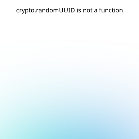
crypto.randomUUID is not a function