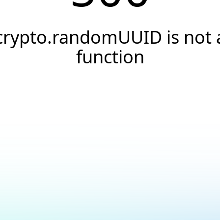
crypto.randomUUID is not 
function