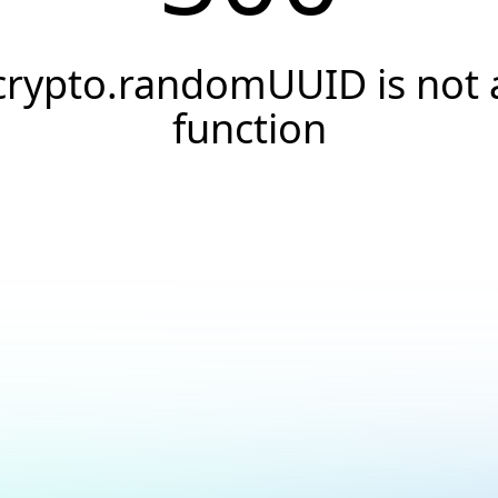
crypto.randomUUID is not 
function