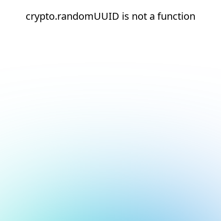
crypto.randomUUID is not a function