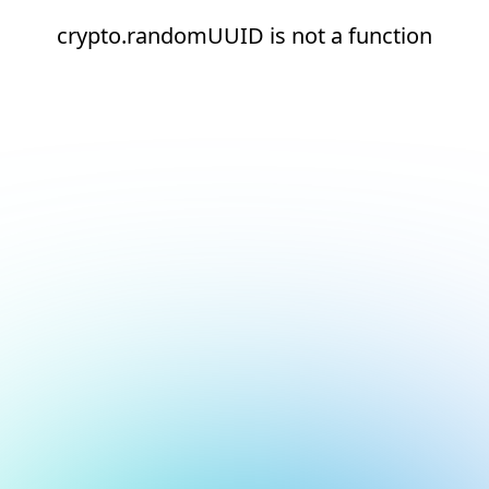
crypto.randomUUID is not a function