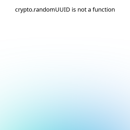
crypto.randomUUID is not a function