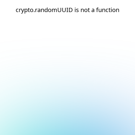
crypto.randomUUID is not a function