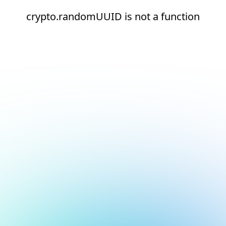
crypto.randomUUID is not a function