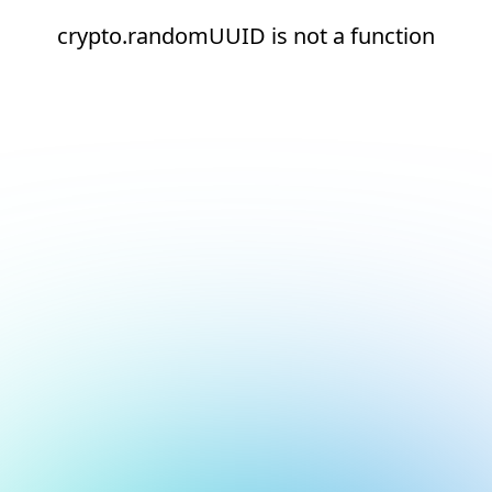
crypto.randomUUID is not a function