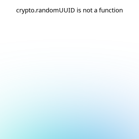
crypto.randomUUID is not a function