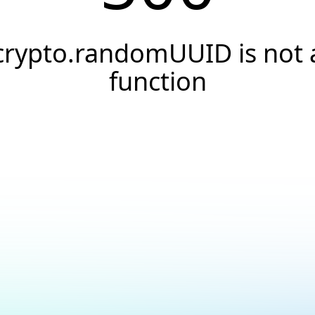
crypto.randomUUID is not 
function