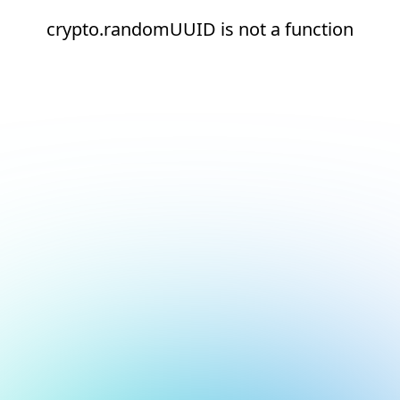
crypto.randomUUID is not a function