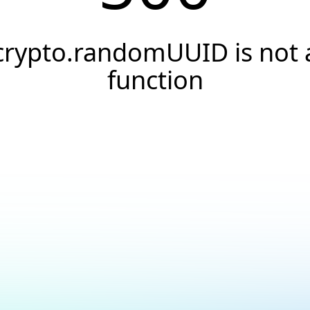
crypto.randomUUID is not 
function