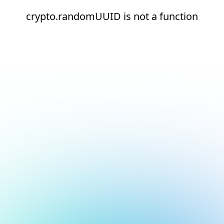
crypto.randomUUID is not a function