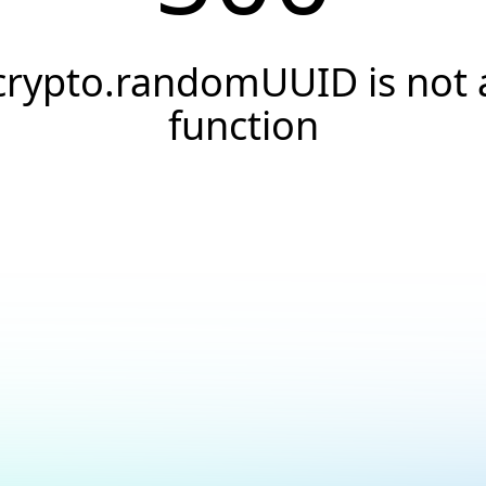
crypto.randomUUID is not 
function