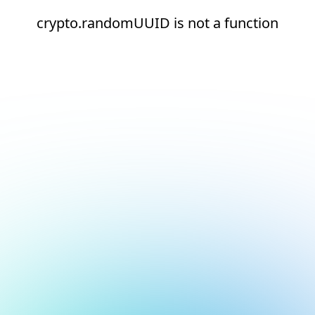
crypto.randomUUID is not a function