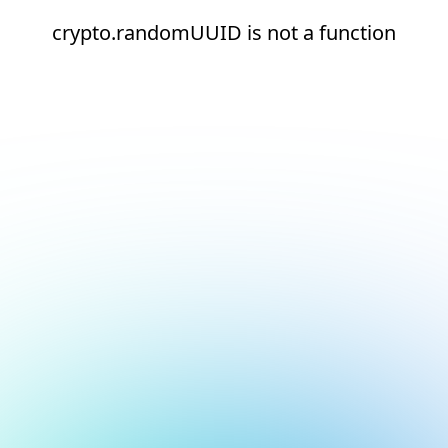
crypto.randomUUID is not a function