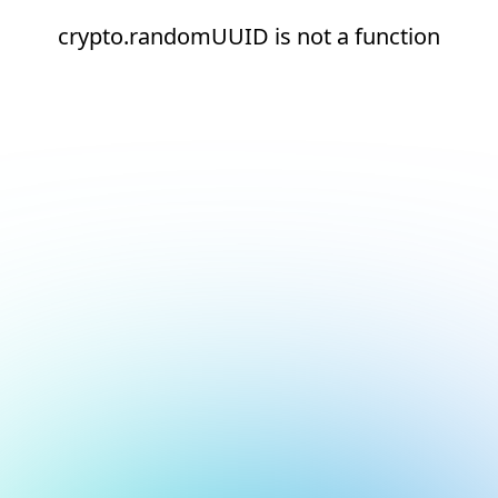
crypto.randomUUID is not a function