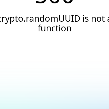
crypto.randomUUID is not 
function