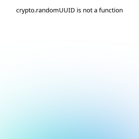
crypto.randomUUID is not a function