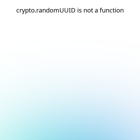
crypto.randomUUID is not a function