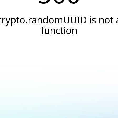
crypto.randomUUID is not 
function