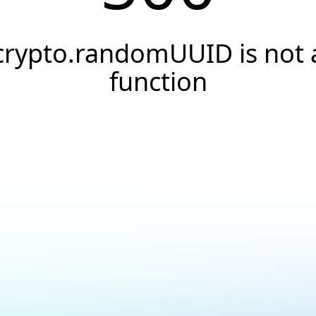
crypto.randomUUID is not 
function