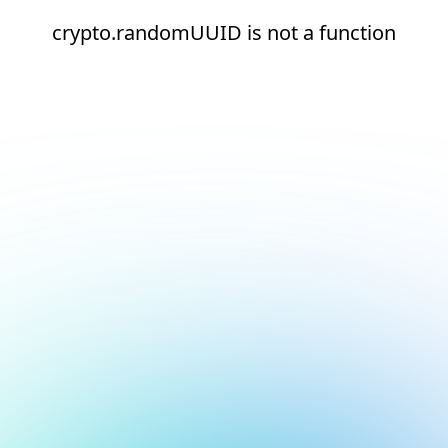
crypto.randomUUID is not a function