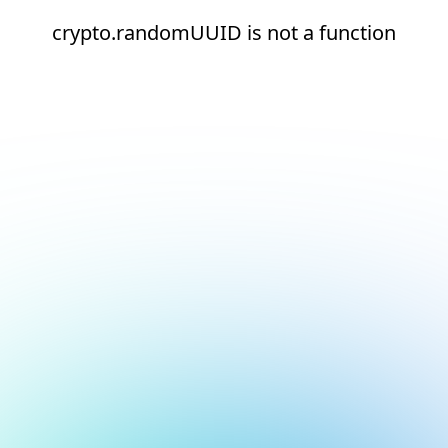
crypto.randomUUID is not a function