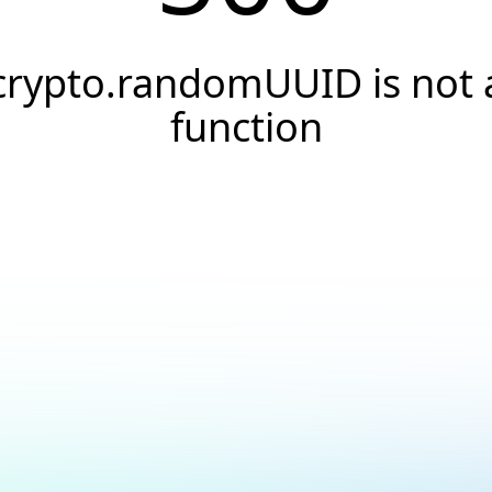
crypto.randomUUID is not 
function