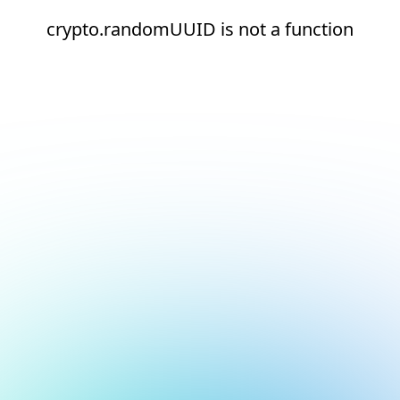
crypto.randomUUID is not a function