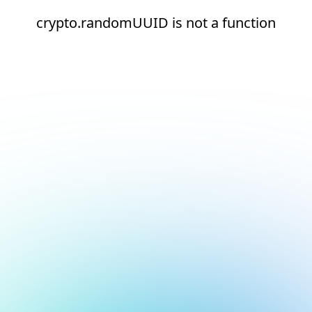
crypto.randomUUID is not a function