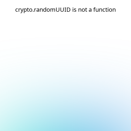
crypto.randomUUID is not a function