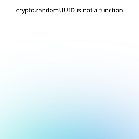
crypto.randomUUID is not a function