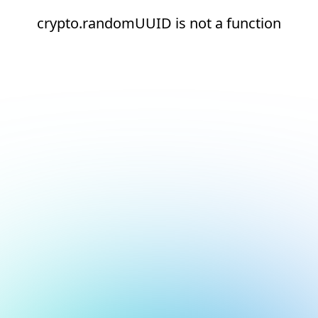
crypto.randomUUID is not a function