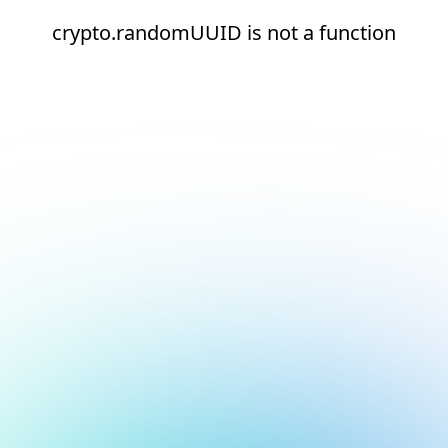
crypto.randomUUID is not a function